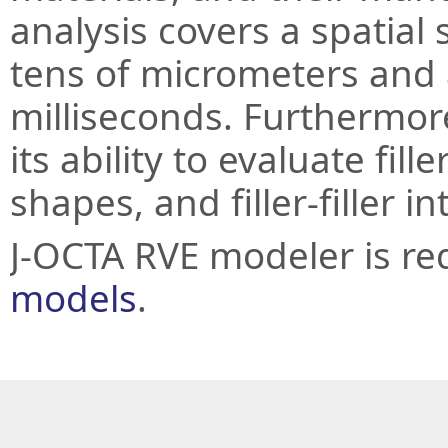
analysis covers a spatial
tens of micrometers and a
milliseconds. Furthermor
its ability to evaluate fill
shapes, and filler-filler in
J-OCTA RVE modeler is re
models
.