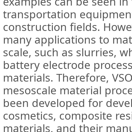
examples can be seen in 
transportation equipment
construction fields. Howe
many applications to mat
scale, such as slurries, 
battery electrode proces
materials. Therefore, VSO
mesoscale material proce
been developed for devel
cosmetics, composite res
materials, and their man