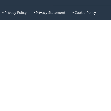
Privacy Policy
Privacy Statement
Cookie Policy