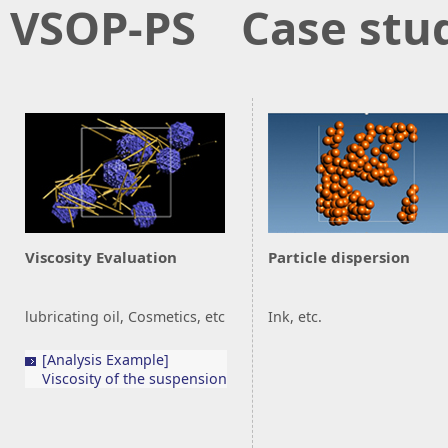
VSOP-PS Case stu
Viscosity Evaluation
Particle dispersion
lubricating oil, Cosmetics, etc
Ink, etc.
[Analysis Example]
Viscosity of the suspension