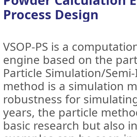
Powder Calculation 
Process Design
VSOP-PS is a computation
engine based on the par
Particle Simulation/Semi-
method is a simulation me
robustness for simulating
years, the particle metho
basic research but also i