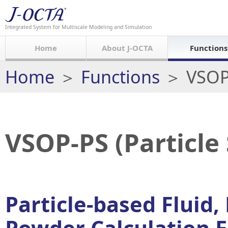
Integrated System for Multiscale Modeling and Simulation
Home
About J-OCTA
Functions
Home
＞
Functions
＞ VSOP-
VSOP-PS (Particle
Particle-based Fluid,