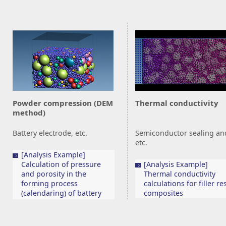
Powder compression (DEM
Thermal conductivity
method)
Battery electrode, etc.
Semiconductor sealing an
etc.
[Analysis Example]
Calculation of pressure
[Analysis Example]
and porosity in the
Thermal conductivity
forming process
calculations for filler re
(calendaring) of battery
composites
electrodes